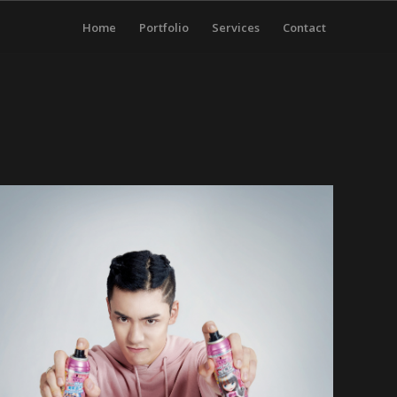
Home
Portfolio
Services
Contact