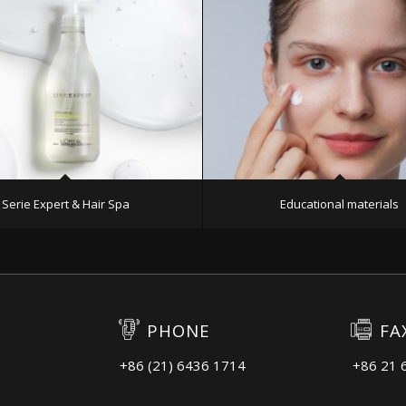
Serie Expert & Hair Spa
Educational materials
PHONE
FA
+86 (21) 6436 1714
+86 21 
3