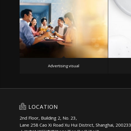
Advertising visual
LOCATION
2nd Floor, Building 2, No. 23,
Lane 258 Cao Xi Road Xu Hui District, Shanghai, 20023