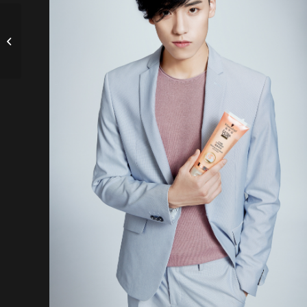
Ecommerce visuals