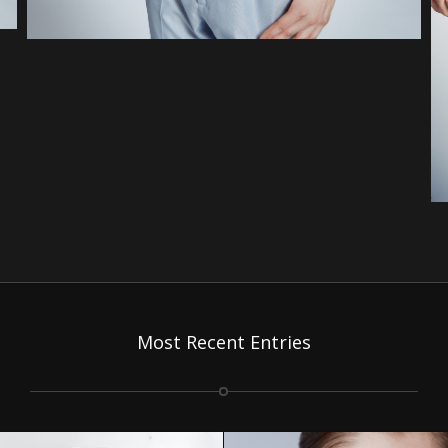
Most Recent Entries