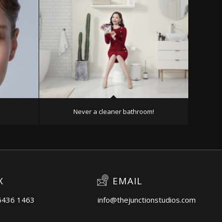
Never a cleaner bathroom!
X
EMAIL
6436 1463
info@thejunctionstudios.com