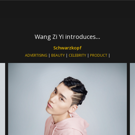
Wang Zi Yi introduces…
Schwarzkopf
ADVERTISING
|
BEAUTY
|
CELEBRITY
|
PRODUCT
|