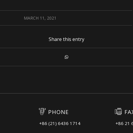
MARCH 11, 2021
Share this entry
PHONE
FA
+86 (21) 6436 1714
+86 21 
3