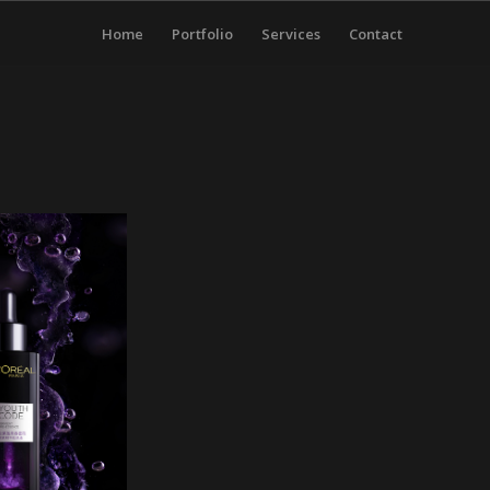
Home
Portfolio
Services
Contact