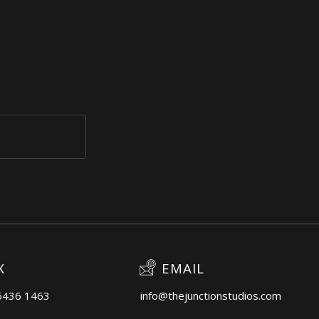
X
EMAIL
6436 1463
info@thejunctionstudios.com