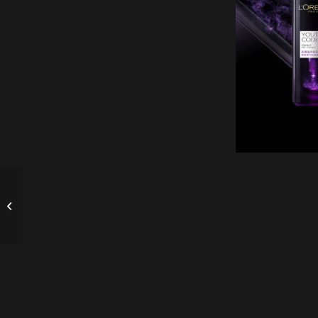
Safety Seat