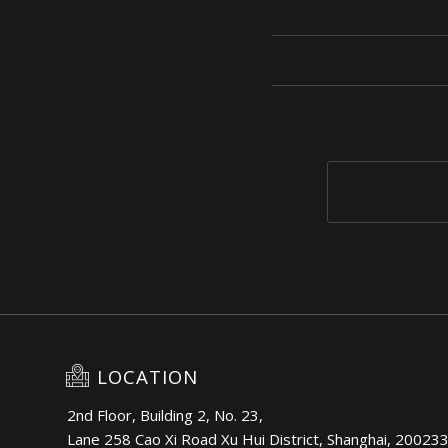
LOCATION
2nd Floor, Building 2, No. 23,
Lane 258 Cao Xi Road Xu Hui District, Shanghai, 20023