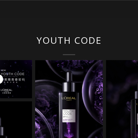
YOUTH CODE