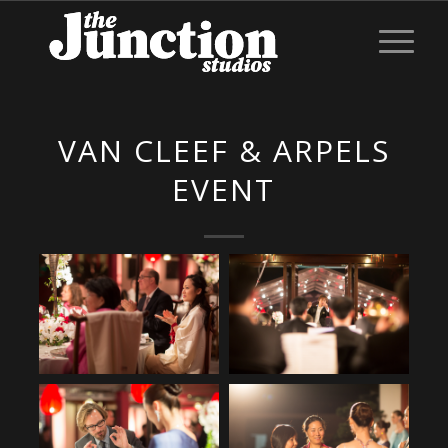
VAN CLEEF & ARPELS
EVENT