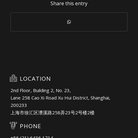
Share this entry
LOCATION
2nd Floor, Building 2, No. 23,
Lane 258 Cao Xi Road Xu Hui District, Shanghai,
200233
上海市徐汇区漕溪路258弄23号2号楼2楼
PHONE
+86 (21) 6436 1714