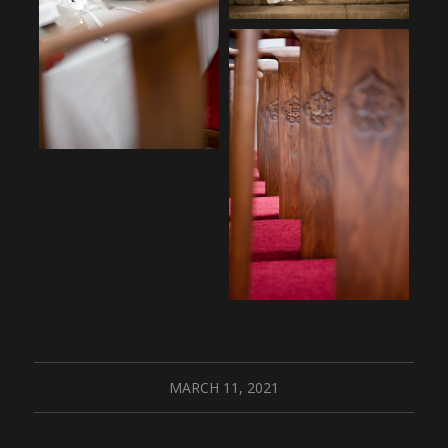
MARCH 11, 2021