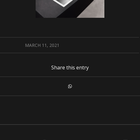
MARCH 11, 2021
Share this entry