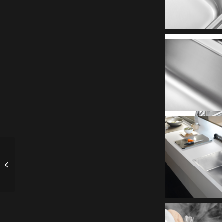
Song Wei Long introduces G-Styler