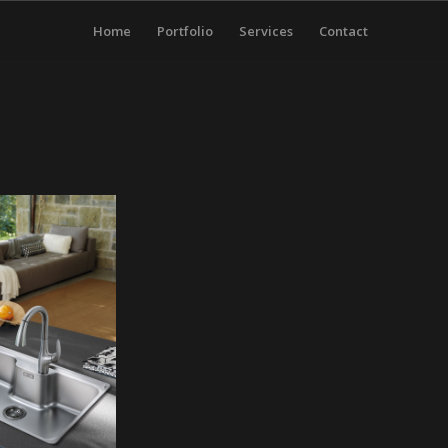
Home
Portfolio
Services
Contact