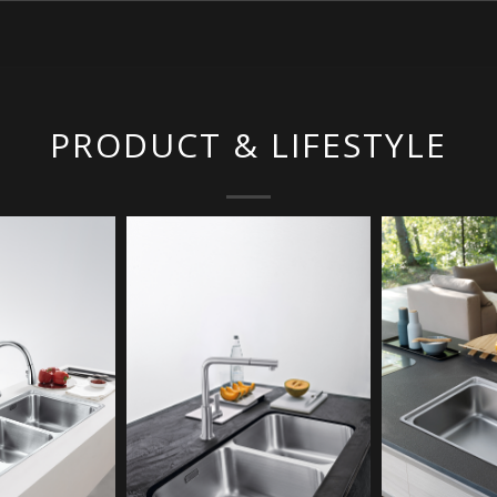
PRODUCT & LIFESTYLE